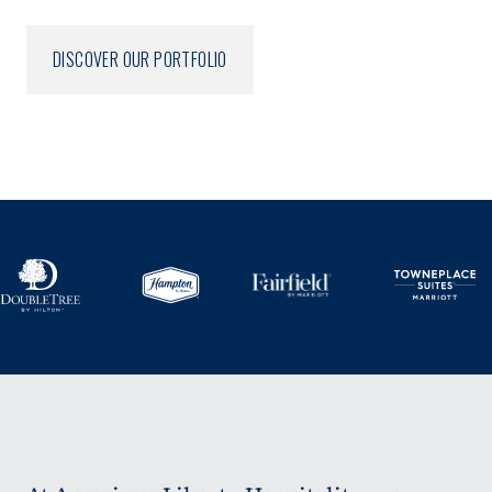
DISCOVER OUR PORTFOLIO