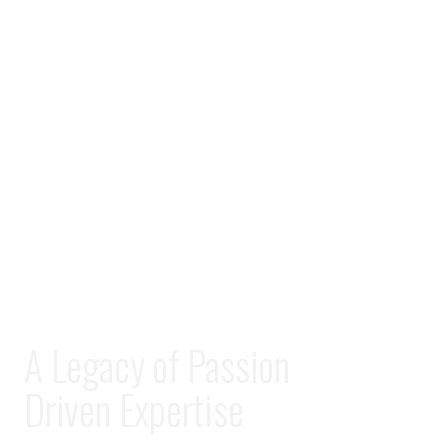
A Legacy of Passion
Driven Expertise