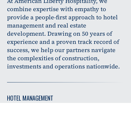
At American Liberty Hospitality, we
combine expertise with empathy to
provide a people-first approach to hotel
management and real estate
development. Drawing on 50 years of
experience and a proven track record of
success, we help our partners navigate
the complexities of construction,
investments and operations nationwide.
HOTEL MANAGEMENT
Specializing in select- and full-service properties, we
provide hands-on support to improve day-to-day
operations and overall asset performance.